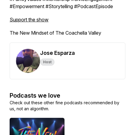
#Empowerment #Storytelling #PodcastEpisode
Support the show
The New Mindset of The Coachella Valley
Jose Esparza
Host
Podcasts we love
Check out these other fine podcasts recommended by
us, not an algorithm.