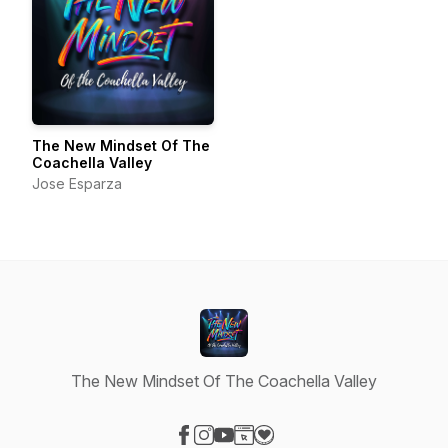
The New Mindset Of The
Coachella Valley
Jose Esparza
The New Mindset Of The Coachella Valley