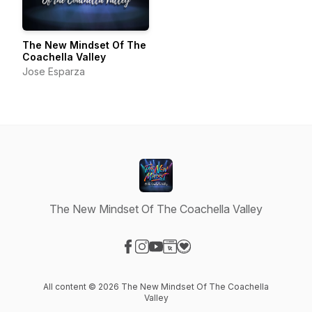
The New Mindset Of The
Coachella Valley
Jose Esparza
The New Mindset Of The Coachella Valley
Visit our Facebook page
Visit our Instagram page
Visit our YouTube page
Visit our Website page
Visit our Donation page
All content © 2026 The New Mindset Of The Coachella
Valley