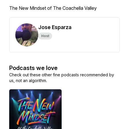
The New Mindset of The Coachella Valley
Jose Esparza
Host
Podcasts we love
Check out these other fine podcasts recommended by
us, not an algorithm.