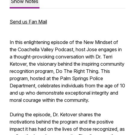
Show Notes
Send us Fan Mail
In this enlightening episode of the New Mindset of
the Coachella Valley Podcast, host Jose engages in
a thought-provoking conversation with Dr. Terri
Ketover, the visionary behind the inspiring community
recognition program,
Do The Right Thing
. This
program, hosted at the Palm Springs Police
Department, celebrates individuals from the age of 10
and up who demonstrate exceptional integrity and
moral courage within the community.
During the episode, Dr. Ketover shares the
motivations behind the program and the positive
impact it has had on the lives of those recognized, as