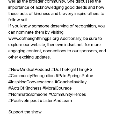
well as the broader community. She discusses the
importance of acknowledging good deeds and how
these acts of kindness and bravery inspire others to
follow suit.
If you know someone deserving of recognition, you
can nominate them by visiting
www.dotherightthingps.org Additionally, be sure to
explore our website, thenewmindset.net for more
engaging content, connections to our sponsors, and
other exciting updates.
#NewMindsetPodcast #DoTheRightThingPS
#CommunityRecognition #PalmSpringsPolice
#InspiringConversations #CoachellaValley
#ActsOfKindness #MoralCourage
#NominateSomeone #CommunityHeroes
#PositiveImpact #ListenAndLearn
Support the show