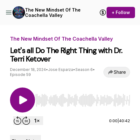
The New Mindset Of The
+ Follow
Coachella Valley
The New Mindset Of The Coachella Valley
Let's all Do The Right Thing with Dr.
Terri Ketover
December 18, 2024
•
Jose Esparza
•
Season 6
•
Share
Episode 59
Use Left/Right to seek, Home/End to jump to st
0:00
|
40:42