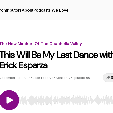
ontributors
About
Podcasts We Love
The New Mindset Of The Coachella Valley
This Will Be My Last Dance wit
Erick Esparza
S
December 28, 2024
•
Jose Esparza
•
Season 7
•
Episode 60
Use Left/Right to seek, Home/End to jump to start o