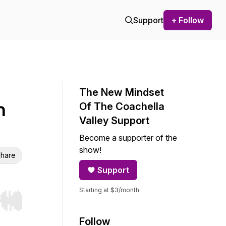
Support
+ Follow
The New Mindset
h
Of The Coachella
Valley Support
Become a supporter of the
show!
hare
Support
Starting at $3/month
r end. Hold shift to jump forward or backward.
Follow