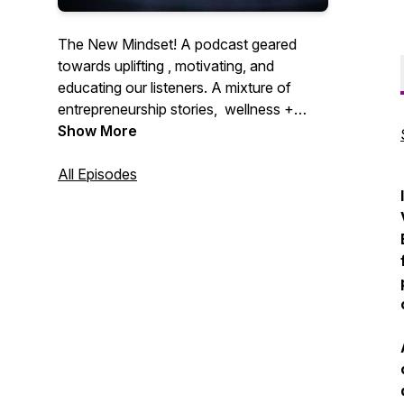
The New Mindset! A podcast geared
towards uplifting , motivating, and
educating our listeners. A mixture of
entrepreneurship stories, wellness +
lifestyle, and local happenings in the
Show More
Coachella valley. This is the podcast you
didn’t know you needed!
All Episodes