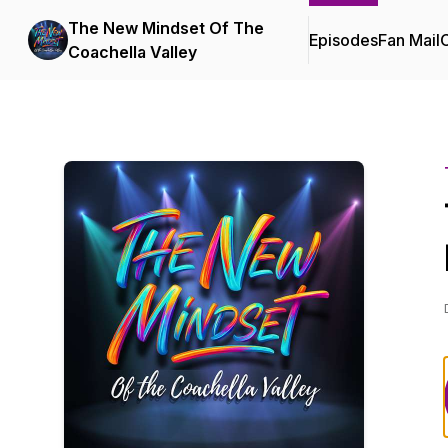
The New Mindset Of The
Episodes
Fan Mail
C
Coachella Valley