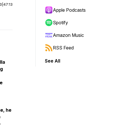
00
|
47:13
Apple Podcasts
Spotify
Amazon Music
RSS Feed
See All
lla
ng
se
ge, he
e
-