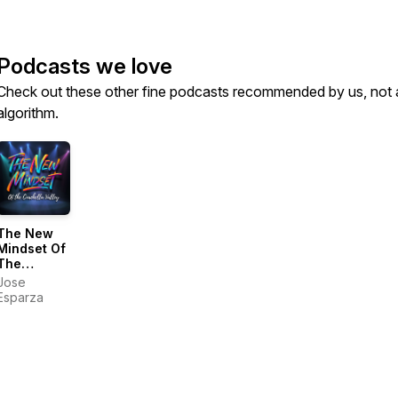
Podcasts we love
Check out these other fine podcasts recommended by us, not 
algorithm.
The New
Mindset Of
The
Coachella
Jose
Valley
Esparza