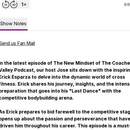
0:
Show Notes
Send us Fan Mail
In the latest episode of The New Mindset of The Coache
Valley Podcast, our host Jose sits down with the inspiri
Erick Esparza to delve into the dynamic world of cross
fitness. Erick shares his journey, insights, and the inten
preparation that goes into his "Last Dance" with the
competitive bodybuilding arena.
As Erick prepares to bid farewell to the competitive sta
opens up about the passion and perseverance that hav
driven him throughout his career. This episode is a must