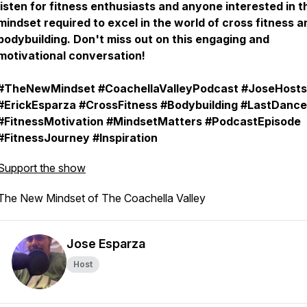
listen for fitness enthusiasts and anyone interested in t
mindset required to excel in the world of cross fitness a
bodybuilding. Don't miss out on this engaging and
motivational conversation!
#TheNewMindset #CoachellaValleyPodcast #JoseHosts
#ErickEsparza #CrossFitness #Bodybuilding #LastDance
#FitnessMotivation #MindsetMatters #PodcastEpisode
#FitnessJourney #Inspiration
Support the show
The New Mindset of The Coachella Valley
Jose Esparza
Host