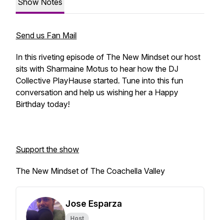
Show Notes
Send us Fan Mail
In this riveting episode of The New Mindset our host
sits with Sharmaine Motus to hear how the DJ
Collective PlayHause started. Tune into this fun
conversation and help us wishing her a Happy
Birthday today!
Support the show
The New Mindset of The Coachella Valley
Jose Esparza
Host