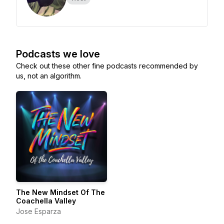
Podcasts we love
Check out these other fine podcasts recommended by
us, not an algorithm.
The New Mindset Of The
Coachella Valley
Jose Esparza