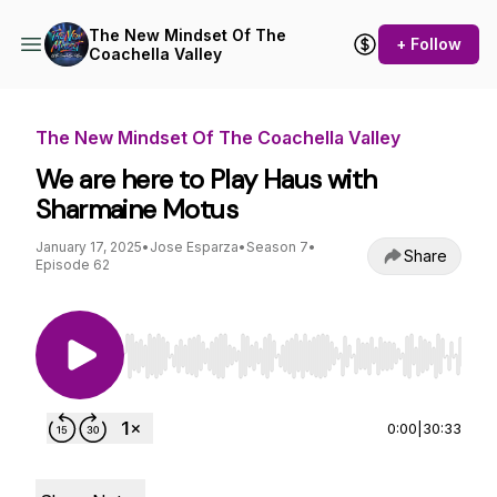
The New Mindset Of The
+ Follow
Coachella Valley
The New Mindset Of The Coachella Valley
We are here to Play Haus with
Sharmaine Motus
January 17, 2025
•
Jose Esparza
•
Season 7
•
Share
Episode 62
Use Left/Right to seek, Home/End to jump to st
0:00
|
30:33