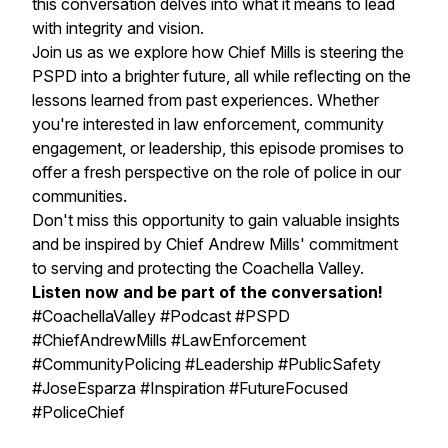
this conversation delves into what it means to lead
with integrity and vision.
Join us as we explore how Chief Mills is steering the
PSPD into a brighter future, all while reflecting on the
lessons learned from past experiences. Whether
you're interested in law enforcement, community
engagement, or leadership, this episode promises to
offer a fresh perspective on the role of police in our
communities.
Don't miss this opportunity to gain valuable insights
and be inspired by Chief Andrew Mills' commitment
to serving and protecting the Coachella Valley.
Listen now and be part of the conversation!
#CoachellaValley #Podcast #PSPD
#ChiefAndrewMills #LawEnforcement
#CommunityPolicing #Leadership #PublicSafety
#JoseEsparza #Inspiration #FutureFocused
#PoliceChief