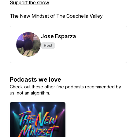
Support the show
The New Mindset of The Coachella Valley
Jose Esparza
Host
Podcasts we love
Check out these other fine podcasts recommended by
us, not an algorithm.