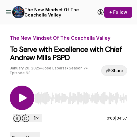
The New Mindset Of The
+ Follow
Coachella Valley
The New Mindset Of The Coachella Valley
To Serve with Excellence with Chief
Andrew Mills PSPD
January 20, 2025
•
Jose Esparza
•
Season 7
•
Share
Episode 63
Use Left/Right to seek, Home/End to jump to st
0:00
|
34:57