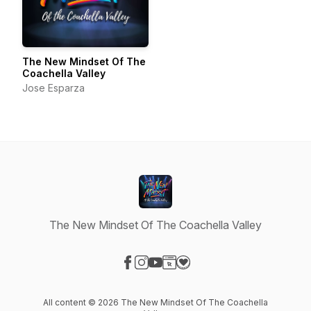
The New Mindset Of The
Coachella Valley
Jose Esparza
The New Mindset Of The Coachella Valley
Visit our Facebook page
Visit our Instagram page
Visit our YouTube page
Visit our Website page
Visit our Donation page
All content © 2026 The New Mindset Of The Coachella