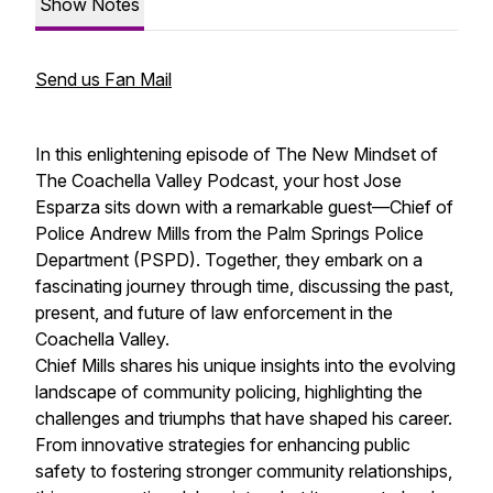
Show Notes
Send us Fan Mail
In this enlightening episode of The New Mindset of
The Coachella Valley Podcast, your host Jose
Esparza sits down with a remarkable guest—Chief of
Police Andrew Mills from the Palm Springs Police
Department (PSPD). Together, they embark on a
fascinating journey through time, discussing the past,
present, and future of law enforcement in the
Coachella Valley.
Chief Mills shares his unique insights into the evolving
landscape of community policing, highlighting the
challenges and triumphs that have shaped his career.
From innovative strategies for enhancing public
safety to fostering stronger community relationships,