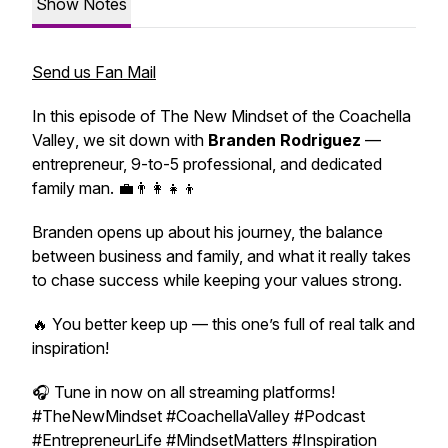
Show Notes
Send us Fan Mail
In this episode of
The New Mindset of the Coachella
Valley
, we sit down with
Branden Rodriguez
—
entrepreneur, 9-to-5 professional, and dedicated
family man. 💼👨‍👩‍👧‍👦
Branden opens up about his journey, the balance
between business and family, and what it really takes
to chase success while keeping your values strong.
🔥 You better keep up — this one’s full of real talk and
inspiration!
🎧
Tune in now on all streaming platforms!
#TheNewMindset #CoachellaValley #Podcast
#EntrepreneurLife #MindsetMatters #Inspiration