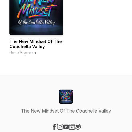
The New Mindset Of The
Coachella Valley
Jose Esparza
The New Mindset Of The Coachella Valley