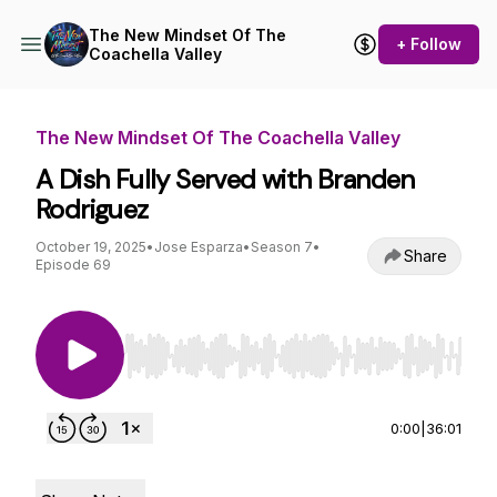
The New Mindset Of The
+ Follow
Coachella Valley
The New Mindset Of The Coachella Valley
A Dish Fully Served with Branden
Rodriguez
October 19, 2025
•
Jose Esparza
•
Season 7
•
Share
Episode 69
Use Left/Right to seek, Home/End to jump to st
0:00
|
36:01