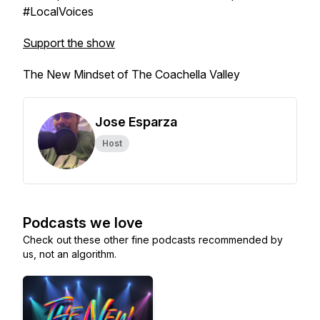
#LocalVoices
Support the show
The New Mindset of The Coachella Valley
Jose Esparza
Host
Podcasts we love
Check out these other fine podcasts recommended by
us, not an algorithm.